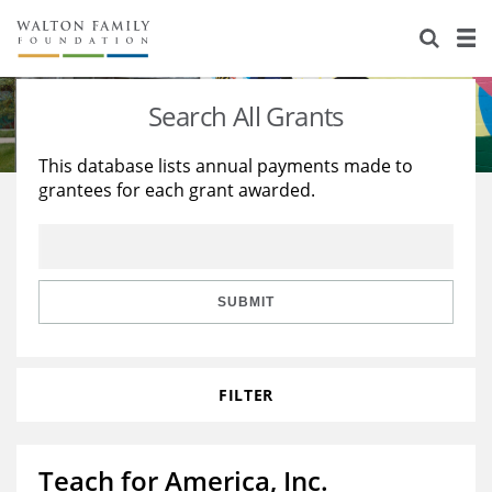
About Us
Staff
Stories
Search All Grants
Newsroom
Our Work
This database lists annual payments made to
grantees for each grant awarded.
Reports & Financials
Education
Learning
Contact Us
Environment
Knowledge Center
Grants
Home Region
Flashcards
Resources for Grantees
Careers
SUBMIT
Grants Database
Opportunity Survey 2026
FILTER
Design Excellence
Teach for America, Inc.