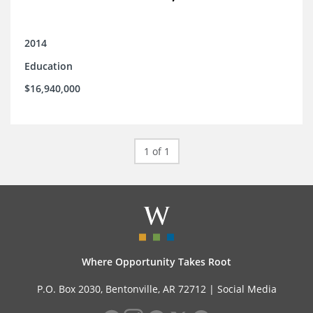
2014
Education
$16,940,000
1 of 1
Where Opportunity Takes Root
P.O. Box 2030, Bentonville, AR 72712 |
Social Media