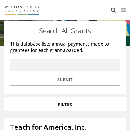
About Us
Staff
Stories
Search All Grants
Newsroom
Our Work
This database lists annual payments made to
grantees for each grant awarded.
Reports & Financials
Education
Learning
Contact Us
Environment
Knowledge Center
Grants
Home Region
Flashcards
Resources for Grantees
Careers
SUBMIT
Grants Database
Opportunity Survey 2026
FILTER
Design Excellence
Teach for America, Inc.