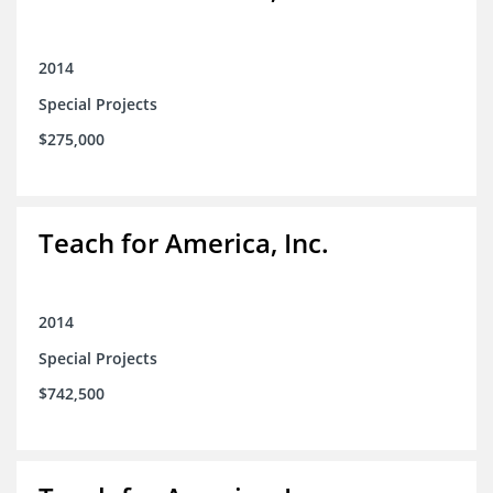
2014
Special Projects
$275,000
Teach for America, Inc.
2014
Special Projects
$742,500