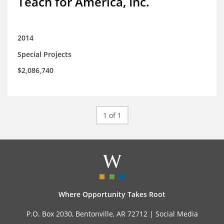
Teach for America, Inc.
2014
Special Projects
$2,086,740
1 of 1
Where Opportunity Takes Root
P.O. Box 2030, Bentonville, AR 72712 |
Social Media