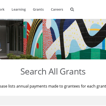
ork
Learning
Grants
Careers
Search All Grants
base lists annual payments made to grantees for each gran