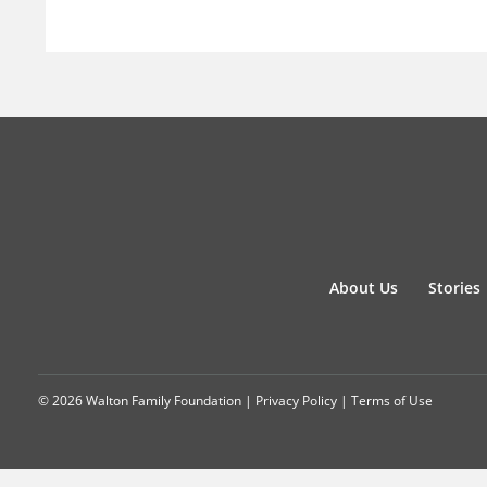
About Us
Stories
© 2026 Walton Family Foundation |
Privacy Policy
|
Terms of Use