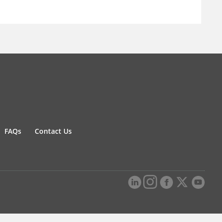
FAQs
Contact Us