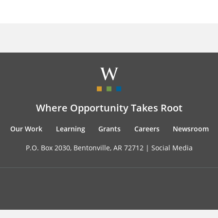
Where Opportunity Takes Root
Our Work
Learning
Grants
Careers
Newsroom
P.O. Box 2030, Bentonville, AR 72712 |
Social Media