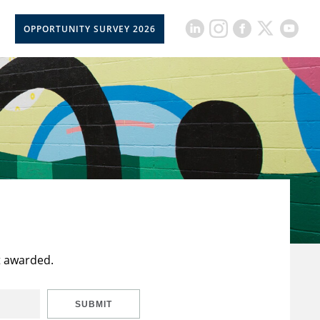
OPPORTUNITY SURVEY 2026
t awarded.
SUBMIT