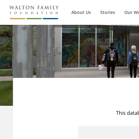
About Us
Stories
Our W
This data