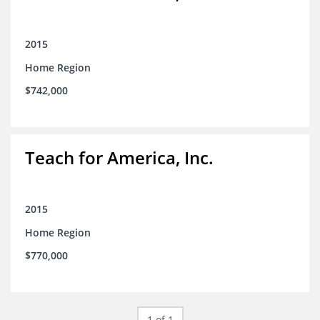
2015
Home Region
$742,000
Teach for America, Inc.
2015
Home Region
$770,000
1 of 1