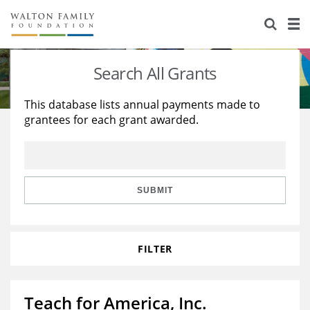
About Us
Staff
Stories
Search All Grants
Newsroom
Our Work
This database lists annual payments made to
grantees for each grant awarded.
Reports & Financials
Education
Learning
Contact Us
Environment
Knowledge Center
Grants
Home Region
Flashcards
Resources for Grantees
Careers
SUBMIT
Grants Database
Opportunity Survey 2026
FILTER
Design Excellence
Teach for America, Inc.