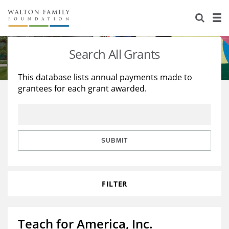
About Us
Staff
Stories
Search All Grants
Newsroom
Our Work
This database lists annual payments made to
grantees for each grant awarded.
Reports & Financials
Education
Learning
Contact Us
Environment
Knowledge Center
Grants
Home Region
Flashcards
Resources for Grantees
Careers
SUBMIT
Grants Database
Opportunity Survey 2026
FILTER
Design Excellence
Teach for America, Inc.