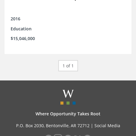
2016
Education
$15,046,000
1 of 1
Where Opportunity Takes Root
P.O. Box 2030, Bentonville, AR 72712 |
Social Media