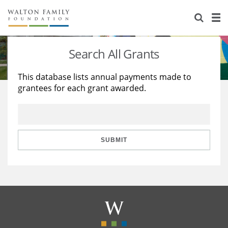
About Us
Staff
Stories
Search All Grants
Newsroom
Our Work
This database lists annual payments made to
grantees for each grant awarded.
Reports & Financials
Education
Learning
Contact Us
Environment
Knowledge Center
Grants
Home Region
Flashcards
Resources for Grantees
Careers
SUBMIT
Grants Database
Opportunity Survey 2026
Design Excellence