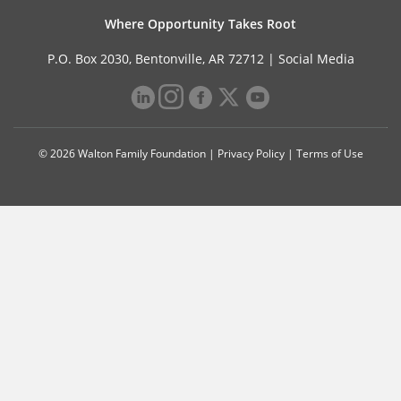
Where Opportunity Takes Root
P.O. Box 2030, Bentonville, AR 72712 |
Social Media
© 2026 Walton Family Foundation |
Privacy Policy
|
Terms of Use