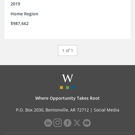
2019
Home Region
$987,662
1 of 1
Where Opportunity Takes Root
P.O. Box 2030, Bentonville, AR 72712 |
Social Media