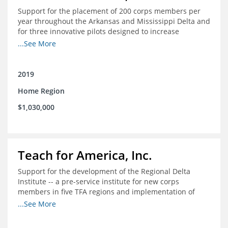
Support for the placement of 200 corps members per
year throughout the Arkansas and Mississippi Delta and
for three innovative pilots designed to increase
engagement
...See More
2019
Home Region
$1,030,000
Teach for America, Inc.
Support for the development of the Regional Delta
Institute -- a pre-service institute for new corps
members in five TFA regions and implementation of
ongoing professional development in the Delta
...See More