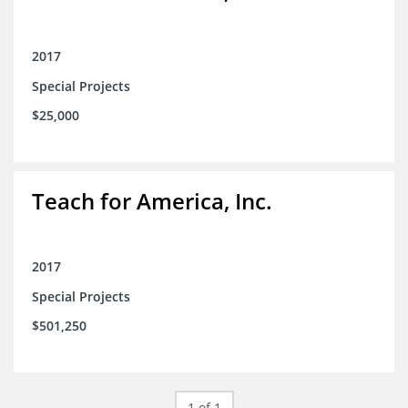
2017
Special Projects
$25,000
Teach for America, Inc.
2017
Special Projects
$501,250
1 of 1