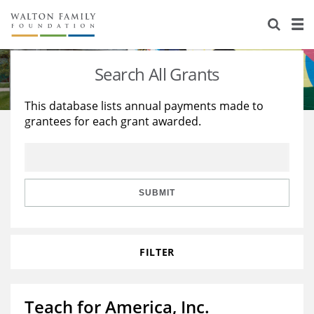
About Us
Staff
Stories
Search All Grants
Newsroom
Our Work
This database lists annual payments made to
grantees for each grant awarded.
Reports & Financials
Education
Learning
Contact Us
Environment
Knowledge Center
Grants
Home Region
Flashcards
Resources for Grantees
Careers
SUBMIT
Grants Database
Opportunity Survey 2026
FILTER
Design Excellence
Teach for America, Inc.