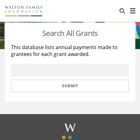
About Us
Staff
Stories
Search All Grants
Newsroom
Our Work
This database lists annual payments made to
grantees for each grant awarded.
Reports & Financials
Education
Learning
Contact Us
Environment
Knowledge Center
Grants
Home Region
Flashcards
Resources for Grantees
Careers
SUBMIT
Grants Database
Opportunity Survey 2026
Design Excellence