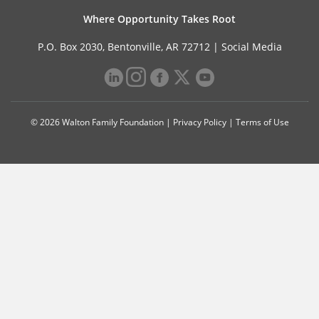
Where Opportunity Takes Root
P.O. Box 2030, Bentonville, AR 72712 |
Social Media
© 2026 Walton Family Foundation |
Privacy Policy
|
Terms of Use