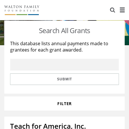
About Us
Staff
Stories
Search All Grants
Newsroom
Our Work
This database lists annual payments made to
grantees for each grant awarded.
Reports & Financials
Education
Learning
Contact Us
Environment
Knowledge Center
Grants
Home Region
Flashcards
Resources for Grantees
Careers
SUBMIT
Grants Database
Opportunity Survey 2026
FILTER
Design Excellence
Teach for America, Inc.