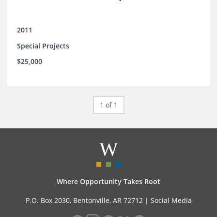
2011
Special Projects
$25,000
1 of 1
Where Opportunity Takes Root
P.O. Box 2030, Bentonville, AR 72712 |
Social Media