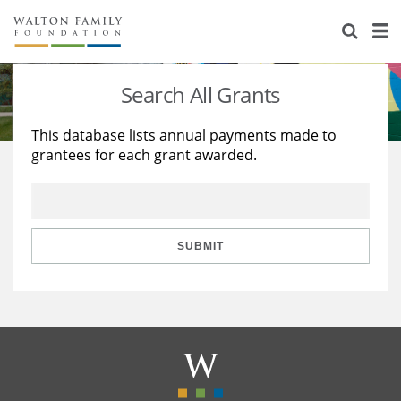
About Us
Staff
Stories
Search All Grants
Newsroom
Our Work
This database lists annual payments made to
grantees for each grant awarded.
Reports & Financials
Education
Learning
Contact Us
Environment
Knowledge Center
Grants
Home Region
Flashcards
Resources for Grantees
Careers
SUBMIT
Grants Database
Opportunity Survey 2026
Design Excellence