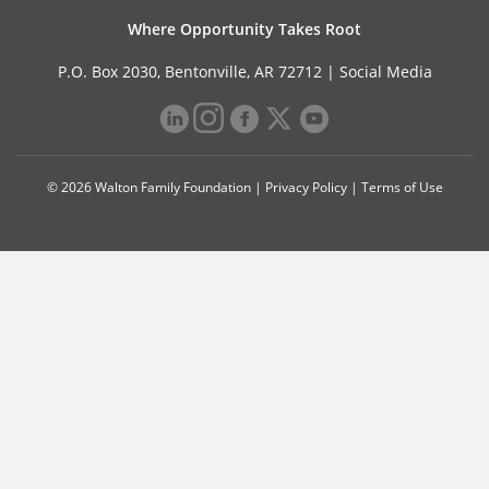
Where Opportunity Takes Root
P.O. Box 2030, Bentonville, AR 72712 |
Social Media
© 2026 Walton Family Foundation |
Privacy Policy
|
Terms of Use