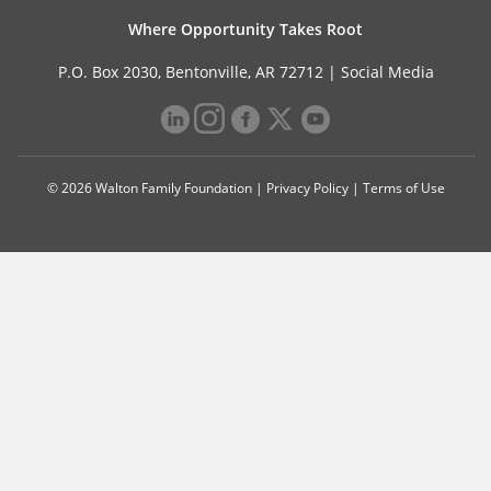
Where Opportunity Takes Root
P.O. Box 2030, Bentonville, AR 72712 |
Social Media
© 2026 Walton Family Foundation |
Privacy Policy
|
Terms of Use