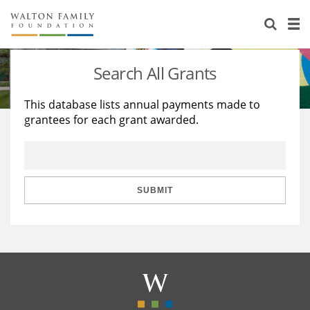
About Us
Staff
Stories
Search All Grants
Newsroom
Our Work
This database lists annual payments made to
grantees for each grant awarded.
Reports & Financials
Education
Learning
Contact Us
Environment
Knowledge Center
Grants
Home Region
Flashcards
Resources for Grantees
Careers
SUBMIT
Grants Database
Opportunity Survey 2026
Design Excellence