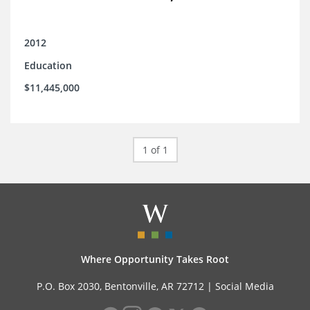
2012
Education
$11,445,000
1 of 1
Where Opportunity Takes Root
P.O. Box 2030, Bentonville, AR 72712 |
Social Media