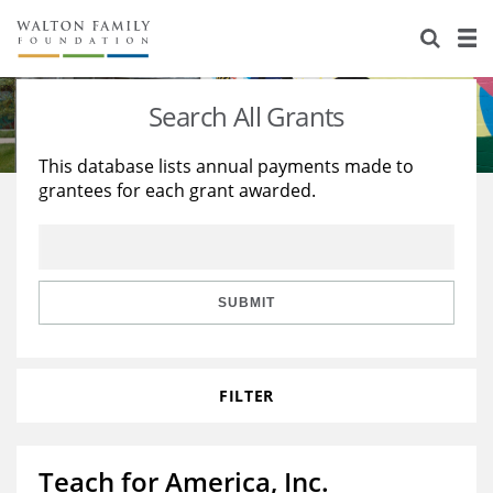
About Us
Staff
Stories
Search All Grants
Newsroom
Our Work
This database lists annual payments made to
grantees for each grant awarded.
Reports & Financials
Education
Learning
Contact Us
Environment
Knowledge Center
Grants
Home Region
Flashcards
Resources for Grantees
Careers
SUBMIT
Grants Database
Opportunity Survey 2026
FILTER
Design Excellence
Teach for America, Inc.