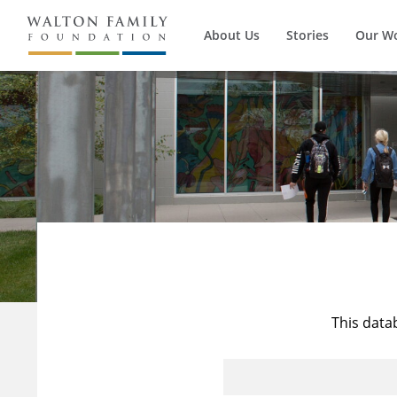
About Us
Stories
Our W
This data