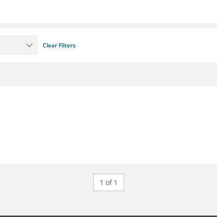
Clear Filters
1 of 1