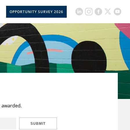
OPPORTUNITY SURVEY 2026
t awarded.
SUBMIT