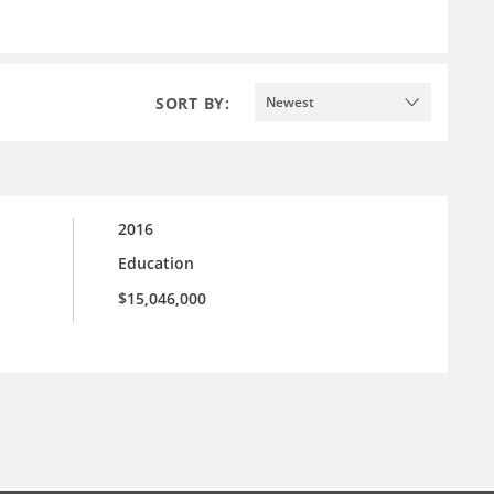
SORT BY:
Newest
2016
Education
$15,046,000