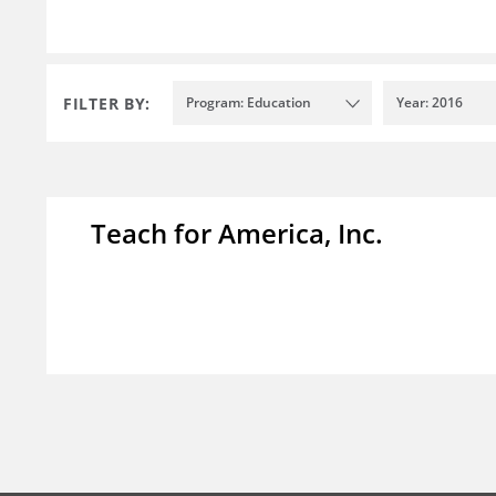
FILTER BY:
Program: Education
Year: 2016
Teach for America, Inc.