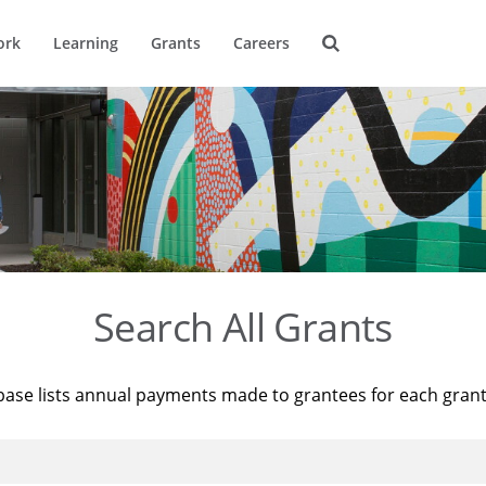
ork
Learning
Grants
Careers
Search All Grants
base lists annual payments made to grantees for each gran