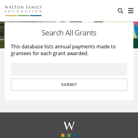
About Us
Staff
Stories
Search All Grants
Newsroom
Our Work
This database lists annual payments made to
grantees for each grant awarded.
Reports & Financials
Education
Learning
Contact Us
Environment
Knowledge Center
Grants
Home Region
Flashcards
Resources for Grantees
Careers
SUBMIT
Grants Database
Opportunity Survey 2026
Design Excellence