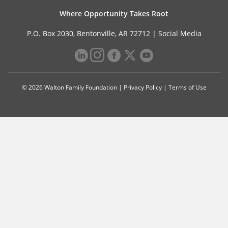
Where Opportunity Takes Root
P.O. Box 2030, Bentonville, AR 72712 |
Social Media
© 2026 Walton Family Foundation |
Privacy Policy
|
Terms of Use