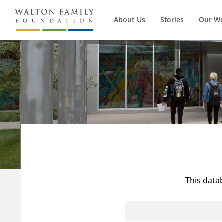
About Us
Stories
Our W
This data