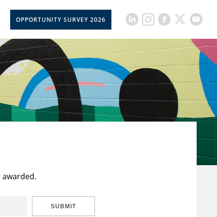
OPPORTUNITY SURVEY 2026
t awarded.
SUBMIT