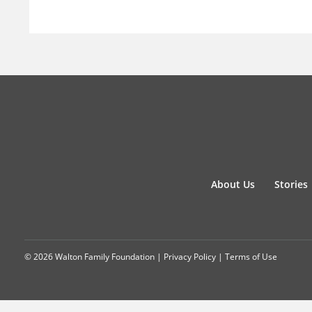
About Us
Stories
© 2026 Walton Family Foundation |
Privacy Policy
|
Terms of Use