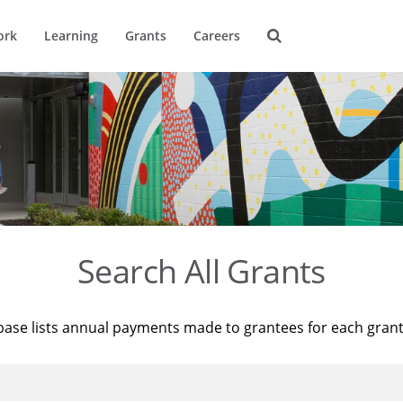
ork
Learning
Grants
Careers
Search All Grants
base lists annual payments made to grantees for each gran