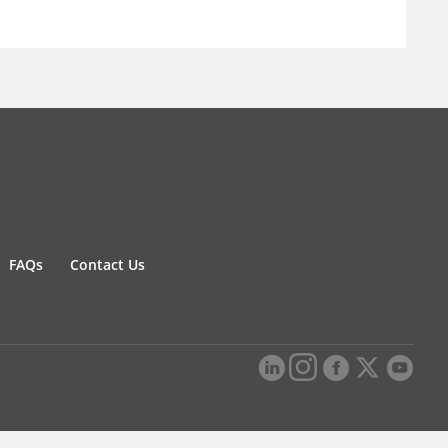
FAQs
Contact Us