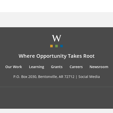
Where Opportunity Takes Root
Our Work
Learning
Grants
Careers
Newsroom
P.O. Box 2030, Bentonville, AR 72712 |
Social Media