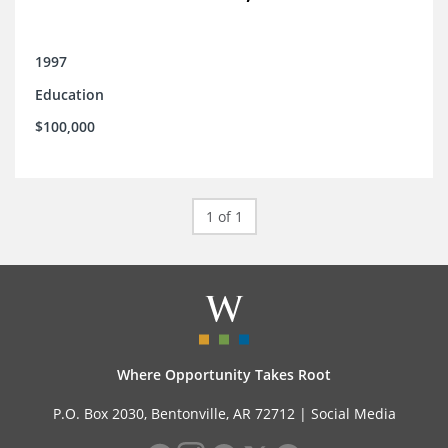
1997
Education
$100,000
1 of 1
Where Opportunity Takes Root
P.O. Box 2030, Bentonville, AR 72712 |
Social Media