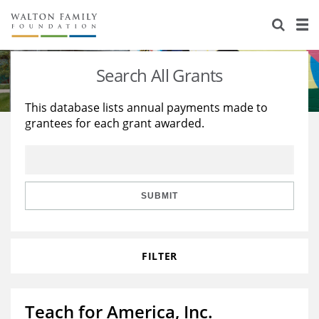
About Us
Staff
Stories
Search All Grants
Newsroom
Our Work
This database lists annual payments made to
grantees for each grant awarded.
Reports & Financials
Education
Learning
Contact Us
Environment
Knowledge Center
Grants
Home Region
Flashcards
Resources for Grantees
Careers
SUBMIT
Grants Database
Opportunity Survey 2026
FILTER
Design Excellence
Teach for America, Inc.