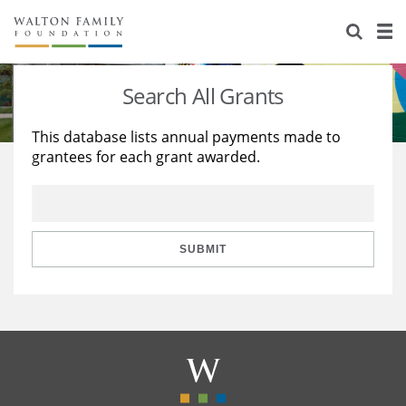
About Us
Staff
Stories
Search All Grants
Newsroom
Our Work
This database lists annual payments made to
grantees for each grant awarded.
Reports & Financials
Education
Learning
Contact Us
Environment
Knowledge Center
Grants
Home Region
Flashcards
Resources for Grantees
Careers
SUBMIT
Grants Database
Opportunity Survey 2026
Design Excellence