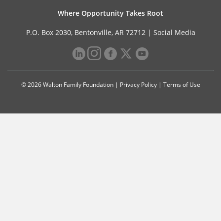
Where Opportunity Takes Root
P.O. Box 2030, Bentonville, AR 72712 |
Social Media
© 2026 Walton Family Foundation |
Privacy Policy
|
Terms of Use