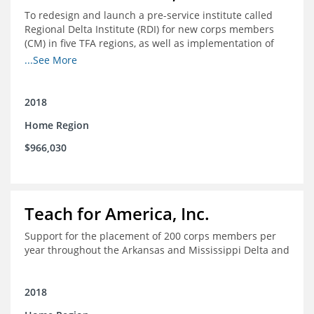
To redesign and launch a pre-service institute called
Regional Delta Institute (RDI) for new corps members
(CM) in five TFA regions, as well as implementation of
ongoing professional development for various cohorts
...See More
(TFA alumni and non-TFA CM) in the Home Region of the
Arkansas/Mississippi Delta.
2018
Home Region
$966,030
Teach for America, Inc.
Support for the placement of 200 corps members per
year throughout the Arkansas and Mississippi Delta and
2018