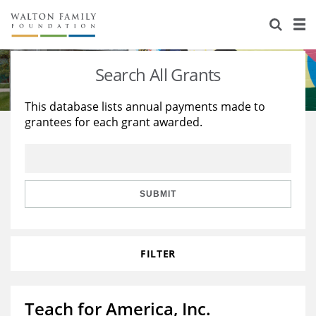
About Us
Staff
Stories
Search All Grants
Newsroom
Our Work
This database lists annual payments made to
grantees for each grant awarded.
Reports & Financials
Education
Learning
Contact Us
Environment
Knowledge Center
Grants
Home Region
Flashcards
Resources for Grantees
Careers
SUBMIT
Grants Database
Opportunity Survey 2026
FILTER
Design Excellence
Teach for America, Inc.