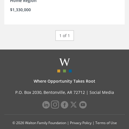
Home Region
$1,330,000
1 of 1
Where Opportunity Takes Root
P.O. Box 2030, Bentonville, AR 72712 |
Social Media
© 2026 Walton Family Foundation |
Privacy Policy
|
Terms of Use