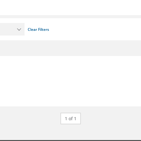
Clear Filters
1 of 1