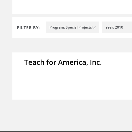
FILTER BY:
Program: Special Projects
Year: 2010
Teach for America, Inc.