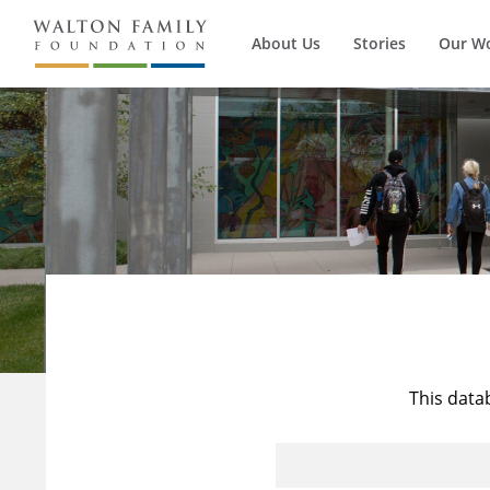
About Us
Stories
Our W
This data