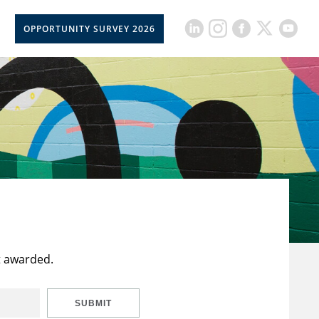
OPPORTUNITY SURVEY 2026
t awarded.
SUBMIT