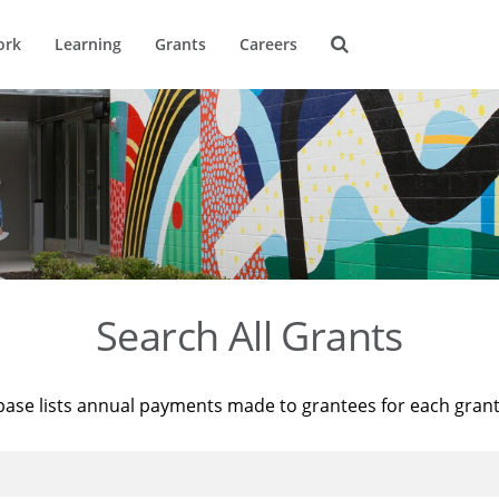
ork
Learning
Grants
Careers
Search All Grants
base lists annual payments made to grantees for each gran