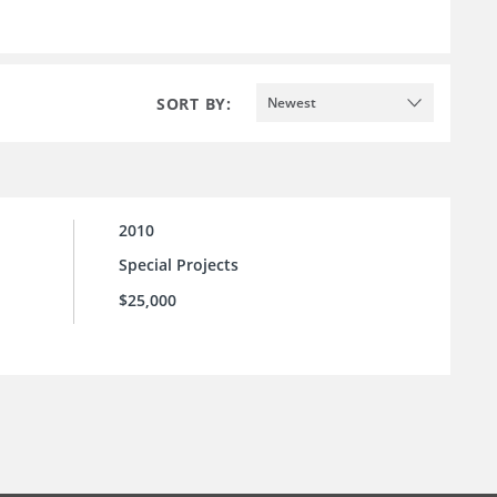
SORT BY:
Newest
2010
Special Projects
$25,000