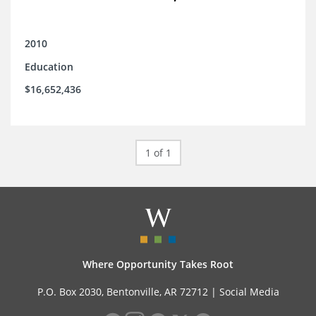
2010
Education
$16,652,436
1 of 1
Where Opportunity Takes Root
P.O. Box 2030, Bentonville, AR 72712 |
Social Media