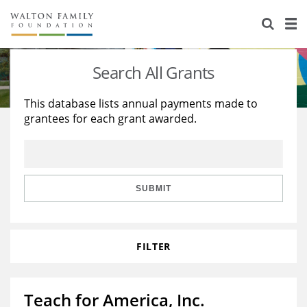
About Us
Staff
Stories
Search All Grants
Newsroom
Our Work
This database lists annual payments made to
grantees for each grant awarded.
Reports & Financials
Education
Learning
Contact Us
Environment
Knowledge Center
Grants
Home Region
Flashcards
Resources for Grantees
Careers
SUBMIT
Grants Database
Opportunity Survey 2026
FILTER
Design Excellence
Teach for America, Inc.