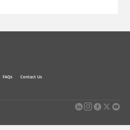
FAQs
Contact Us