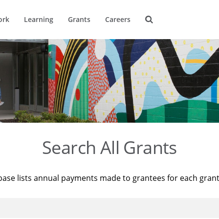
ork
Learning
Grants
Careers
Search All Grants
base lists annual payments made to grantees for each gran