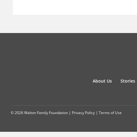
About Us
Stories
© 2026 Walton Family Foundation |
Privacy Policy
|
Terms of Use