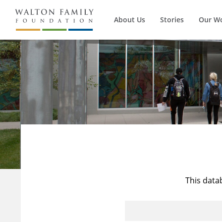
About Us
Stories
Our W
This data