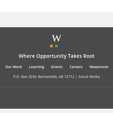
Where Opportunity Takes Root
Our Work
Learning
Grants
Careers
Newsroom
P.O. Box 2030, Bentonville, AR 72712 |
Social Media