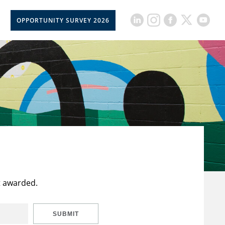
OPPORTUNITY SURVEY 2026
t awarded.
SUBMIT