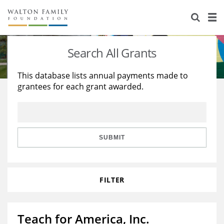
About Us
Staff
Stories
Search All Grants
Newsroom
Our Work
This database lists annual payments made to
grantees for each grant awarded.
Reports & Financials
Education
Learning
Contact Us
Environment
Knowledge Center
Grants
Home Region
Flashcards
Resources for Grantees
Careers
SUBMIT
Grants Database
Opportunity Survey 2026
FILTER
Design Excellence
Teach for America, Inc.