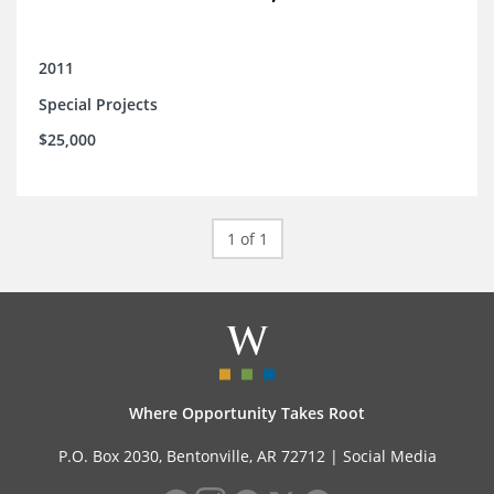
2011
Special Projects
$25,000
1 of 1
Where Opportunity Takes Root
P.O. Box 2030, Bentonville, AR 72712 |
Social Media