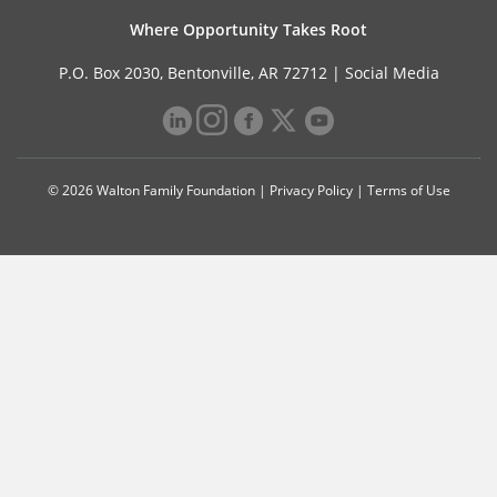
Where Opportunity Takes Root
P.O. Box 2030, Bentonville, AR 72712 |
Social Media
© 2026 Walton Family Foundation |
Privacy Policy
|
Terms of Use