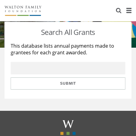
About Us
Staff
Stories
Search All Grants
Newsroom
Our Work
This database lists annual payments made to
grantees for each grant awarded.
Reports & Financials
Education
Learning
Contact Us
Environment
Knowledge Center
Grants
Home Region
Flashcards
Resources for Grantees
Careers
SUBMIT
Grants Database
Opportunity Survey 2026
Design Excellence