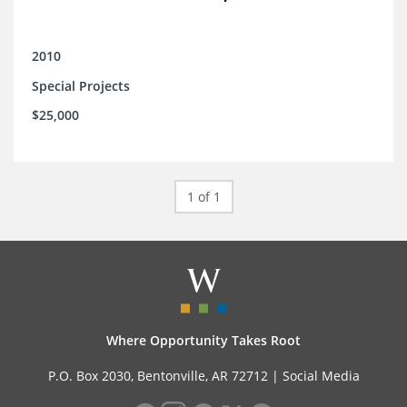
2010
Special Projects
$25,000
1 of 1
Where Opportunity Takes Root
P.O. Box 2030, Bentonville, AR 72712 |
Social Media