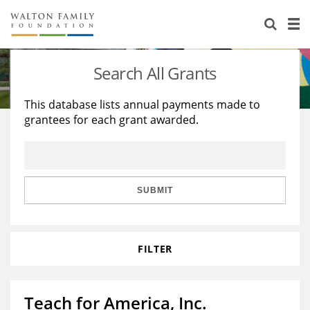
About Us
Staff
Stories
Search All Grants
Newsroom
Our Work
This database lists annual payments made to
grantees for each grant awarded.
Reports & Financials
Education
Learning
Contact Us
Environment
Knowledge Center
Grants
Home Region
Flashcards
Resources for Grantees
Careers
SUBMIT
Grants Database
Opportunity Survey 2026
FILTER
Design Excellence
Teach for America, Inc.