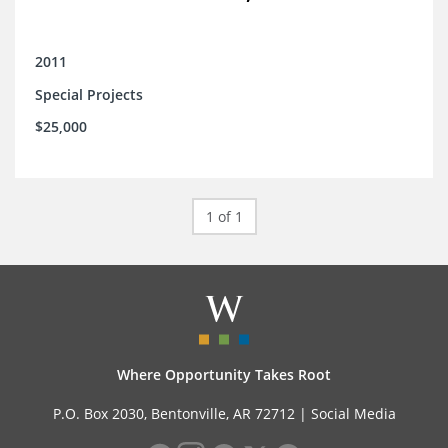
2011
Special Projects
$25,000
1 of 1
Where Opportunity Takes Root
P.O. Box 2030, Bentonville, AR 72712 |
Social Media