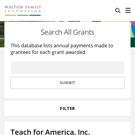
About Us
Staff
Stories
Search All Grants
Newsroom
Our Work
This database lists annual payments made to
grantees for each grant awarded.
Reports & Financials
Education
Learning
Contact Us
Environment
Knowledge Center
Grants
Home Region
Flashcards
Resources for Grantees
Careers
SUBMIT
Grants Database
Opportunity Survey 2026
FILTER
Design Excellence
Teach for America, Inc.