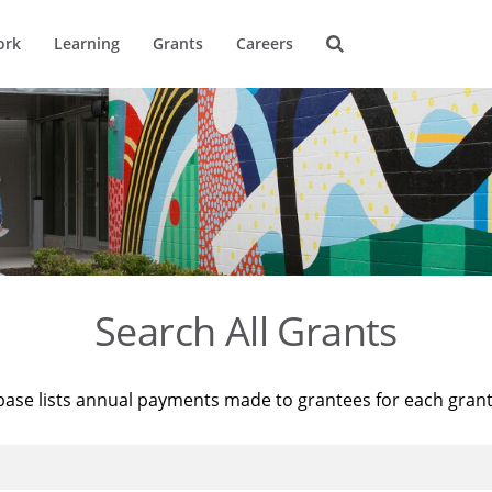
ork
Learning
Grants
Careers
Search All Grants
base lists annual payments made to grantees for each gran