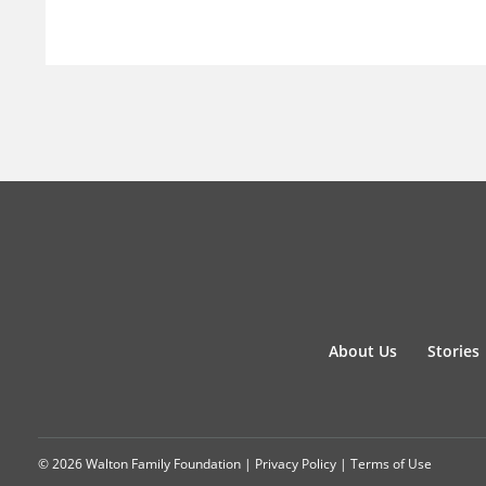
About Us
Stories
© 2026 Walton Family Foundation |
Privacy Policy
|
Terms of Use