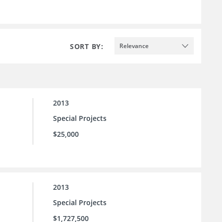
SORT BY:
Relevance
2013
Special Projects
$25,000
2013
Special Projects
$1,727,500