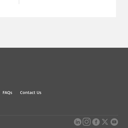
FAQs
Contact Us