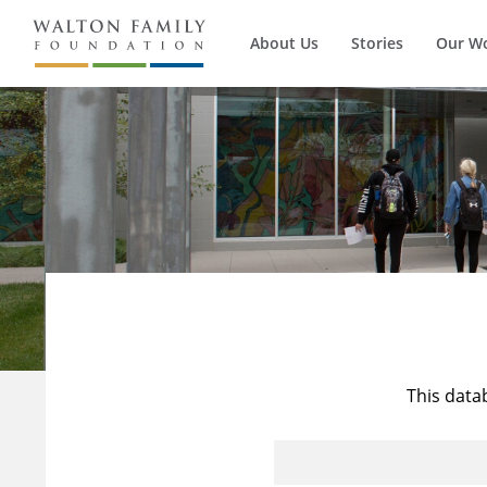
About Us
Stories
Our W
This data