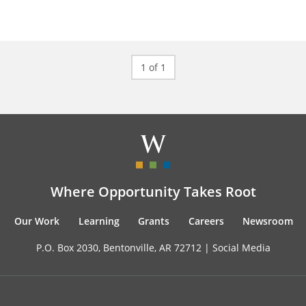
1 of 1
Where Opportunity Takes Root
Our Work
Learning
Grants
Careers
Newsroom
P.O. Box 2030, Bentonville, AR 72712 |
Social Media