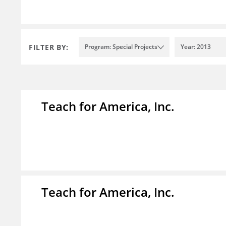
FILTER BY:
Program: Special Projects
Year: 2013
Teach for America, Inc.
Teach for America, Inc.