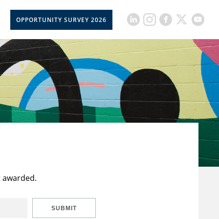
OPPORTUNITY SURVEY 2026
t awarded.
SUBMIT