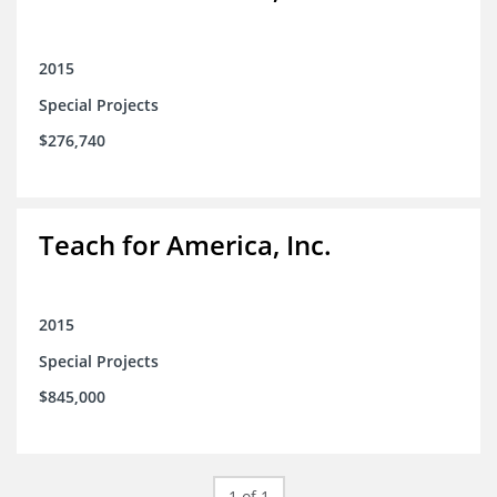
2015
Special Projects
$276,740
Teach for America, Inc.
2015
Special Projects
$845,000
1 of 1