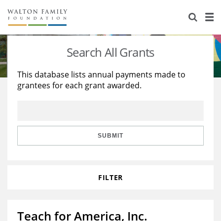
About Us
Staff
Stories
Search All Grants
Newsroom
Our Work
This database lists annual payments made to
grantees for each grant awarded.
Reports & Financials
Education
Learning
Contact Us
Environment
Knowledge Center
Grants
Home Region
Flashcards
Resources for Grantees
Careers
SUBMIT
Grants Database
Opportunity Survey 2026
FILTER
Design Excellence
Teach for America, Inc.