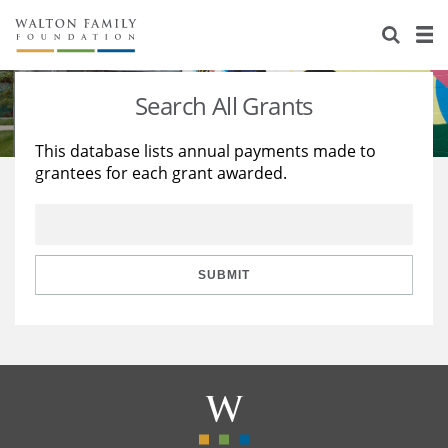
About Us
Staff
Stories
Search All Grants
Newsroom
Our Work
This database lists annual payments made to
grantees for each grant awarded.
Reports & Financials
Education
Learning
Contact Us
Environment
Knowledge Center
Grants
Home Region
Flashcards
Resources for Grantees
Careers
SUBMIT
Grants Database
Opportunity Survey 2026
Design Excellence