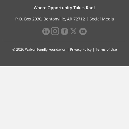
Where Opportunity Takes Root
P.O. Box 2030, Bentonville, AR 72712 |
Social Media
© 2026 Walton Family Foundation |
Privacy Policy
|
Terms of Use