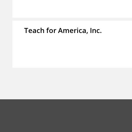
Teach for America, Inc.