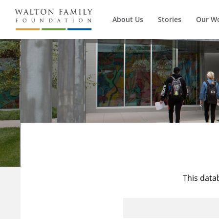
About Us
Stories
Our W
This data