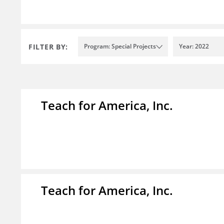
FILTER BY:
Program: Special Projects
Year: 2022
Teach for America, Inc.
Teach for America, Inc.