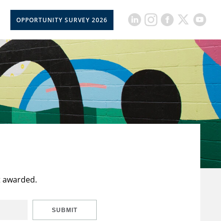
OPPORTUNITY SURVEY 2026
t awarded.
SUBMIT