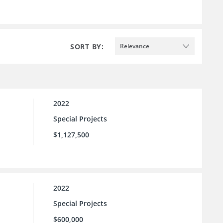
SORT BY:
Relevance
2022
Special Projects
$1,127,500
2022
Special Projects
$600,000