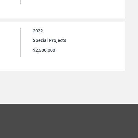
2022
Special Projects
$2,500,000