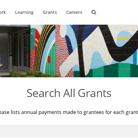
ork
Learning
Grants
Careers
Search All Grants
base lists annual payments made to grantees for each gran