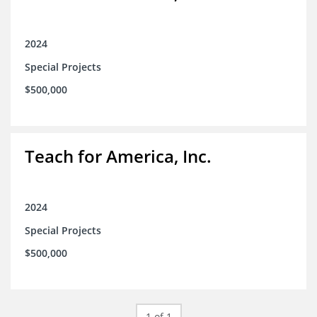
2024
Special Projects
$500,000
Teach for America, Inc.
2024
Special Projects
$500,000
1 of 1