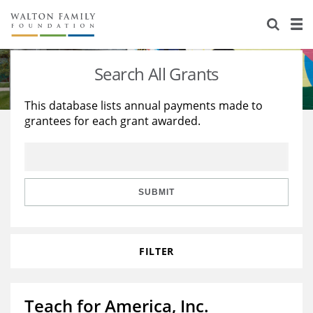
About Us
Staff
Stories
Search All Grants
Newsroom
Our Work
This database lists annual payments made to
grantees for each grant awarded.
Reports & Financials
Education
Learning
Contact Us
Environment
Knowledge Center
Grants
Home Region
Flashcards
Resources for Grantees
Careers
SUBMIT
Grants Database
Opportunity Survey 2026
FILTER
Design Excellence
Teach for America, Inc.