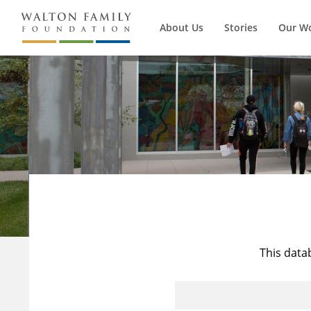
About Us
Stories
Our W
This data