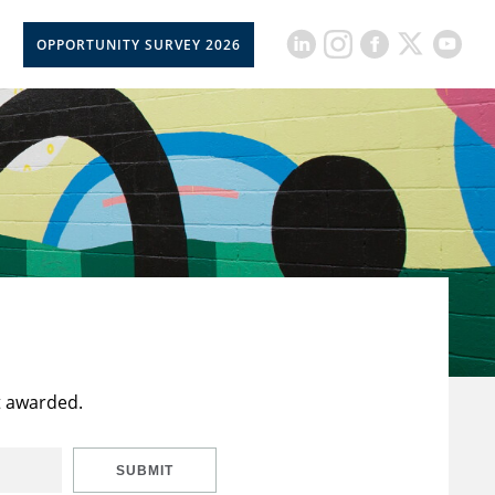
OPPORTUNITY SURVEY 2026
t awarded.
SUBMIT