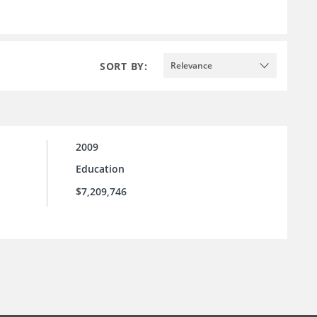
SORT BY:
Relevance
2009
Education
$7,209,746