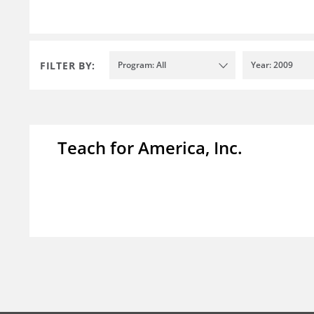
FILTER BY:
Program: All
Year: 2009
Teach for America, Inc.