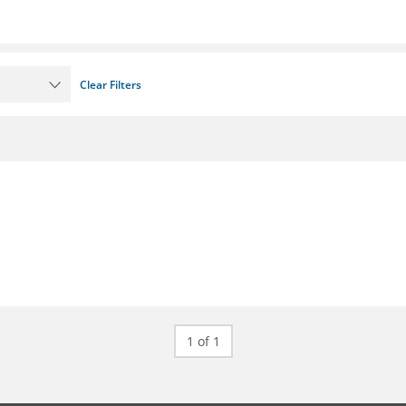
Clear Filters
1 of 1