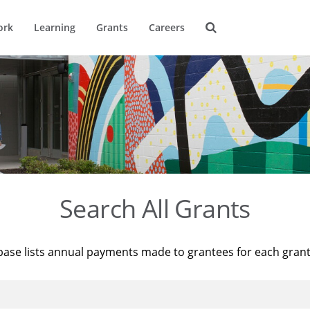
ork
Learning
Grants
Careers
Search All Grants
base lists annual payments made to grantees for each gran