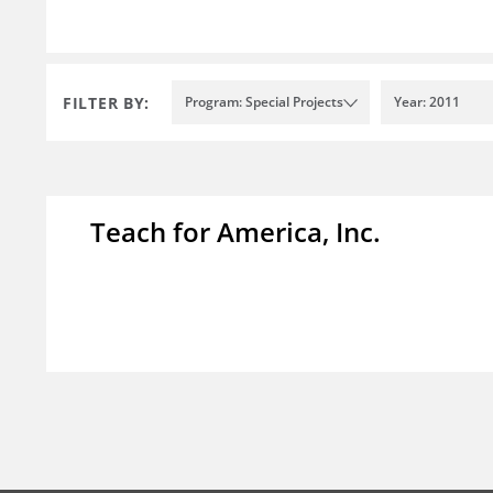
FILTER BY:
Program: Special Projects
Year: 2011
Teach for America, Inc.