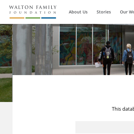
About Us
Stories
Our W
This data