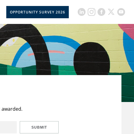
OPPORTUNITY SURVEY 2026
t awarded.
SUBMIT