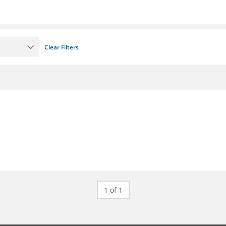
Clear Filters
1 of 1