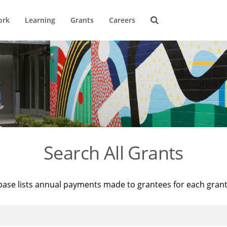
ork
Learning
Grants
Careers
Search All Grants
base lists annual payments made to grantees for each gran