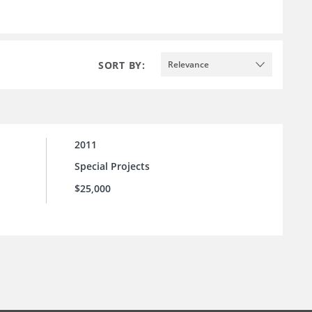
SORT BY:
Relevance
2011
Special Projects
$25,000