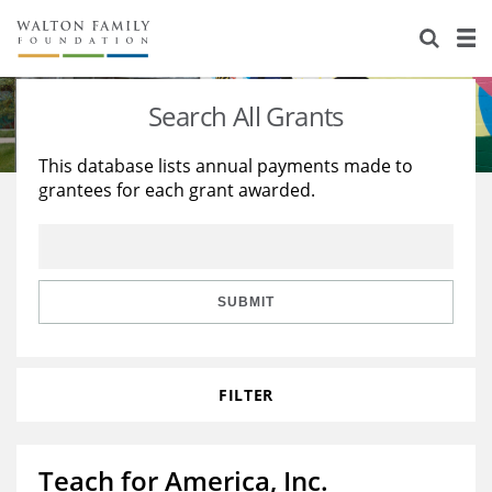
About Us
Staff
Stories
Search All Grants
Newsroom
Our Work
This database lists annual payments made to
grantees for each grant awarded.
Reports & Financials
Education
Learning
Contact Us
Environment
Knowledge Center
Grants
Home Region
Flashcards
Resources for Grantees
Careers
SUBMIT
Grants Database
Opportunity Survey 2026
FILTER
Design Excellence
Teach for America, Inc.