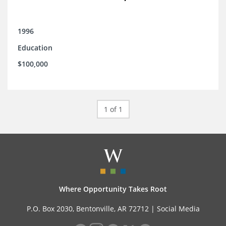
1996
Education
$100,000
1 of 1
Where Opportunity Takes Root
P.O. Box 2030, Bentonville, AR 72712 |
Social Media