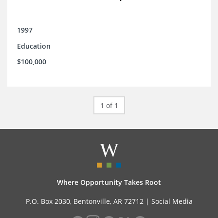
1997
Education
$100,000
1 of 1
Where Opportunity Takes Root
P.O. Box 2030, Bentonville, AR 72712 |
Social Media