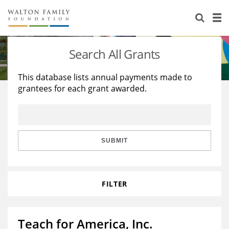
About Us
Staff
Stories
Search All Grants
Newsroom
Our Work
This database lists annual payments made to
grantees for each grant awarded.
Reports & Financials
Education
Learning
Contact Us
Environment
Knowledge Center
Grants
Home Region
Flashcards
Resources for Grantees
Careers
SUBMIT
Grants Database
Opportunity Survey 2026
FILTER
Design Excellence
Teach for America, Inc.