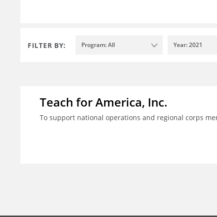
FILTER BY:
Program: All
Year: 2021
Teach for America, Inc.
To support national operations and regional corps m