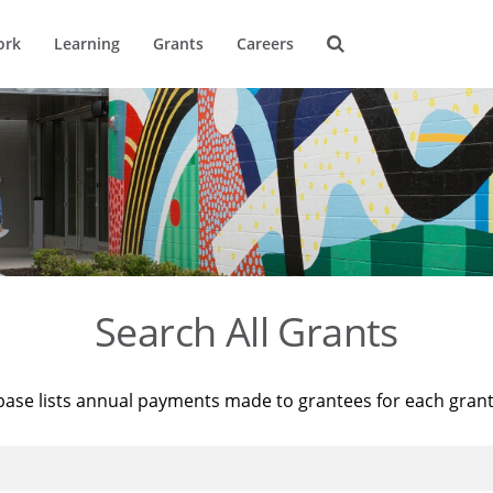
ork
Learning
Grants
Careers
Search All Grants
base lists annual payments made to grantees for each gran