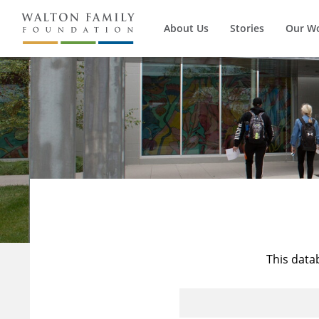
About Us
Stories
Our W
This data