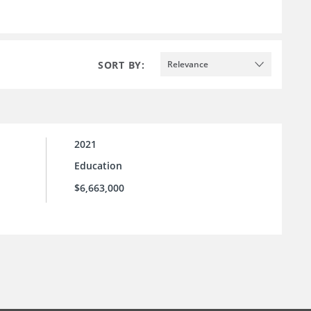
SORT BY:
Relevance
2021
Education
$6,663,000