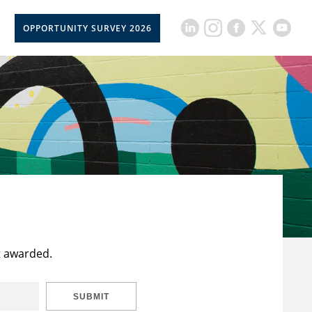
OPPORTUNITY SURVEY 2026
t awarded.
SUBMIT