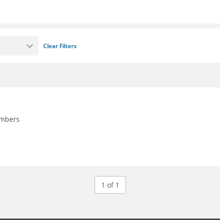
Clear Filters
embers
1 of 1