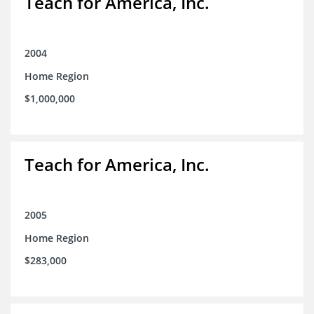
Teach for America, Inc.
2004
Home Region
$1,000,000
Teach for America, Inc.
2005
Home Region
$283,000