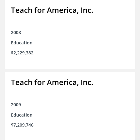
Teach for America, Inc.
2008
Education
$2,229,382
Teach for America, Inc.
2009
Education
$7,209,746