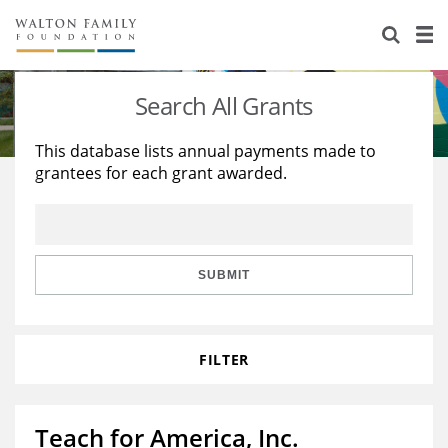
About Us
Staff
Stories
Search All Grants
Newsroom
Our Work
This database lists annual payments made to
grantees for each grant awarded.
Reports & Financials
Education
Learning
Contact Us
Environment
Knowledge Center
Grants
Home Region
Flashcards
Resources for Grantees
Careers
SUBMIT
Grants Database
Opportunity Survey 2026
FILTER
Design Excellence
Teach for America, Inc.