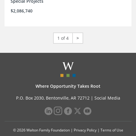
Special Projects
$2,086,740
1 of 4
>
Where Opportunity Takes Root
P.O. Box 2030, Bentonville, AR 72712 |
Social Media
© 2026 Walton Family Foundation |
Privacy Policy
|
Terms of Use