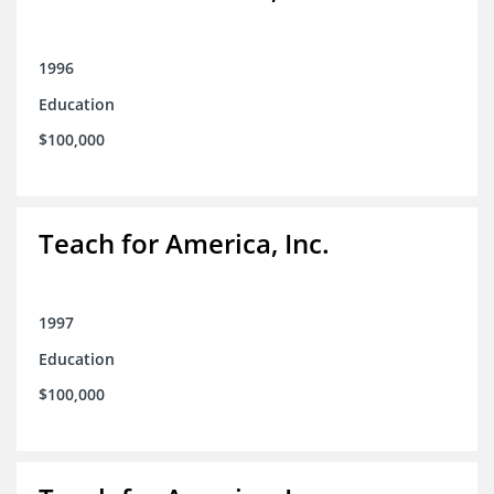
1996
Education
$100,000
Teach for America, Inc.
1997
Education
$100,000