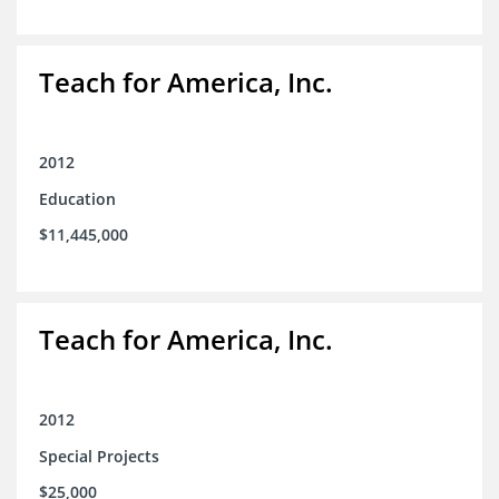
Teach for America, Inc.
2012
Education
$11,445,000
Teach for America, Inc.
2012
Special Projects
$25,000