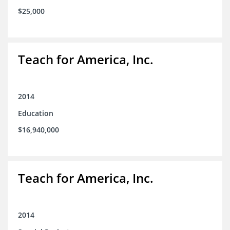
$25,000
Teach for America, Inc.
2014
Education
$16,940,000
Teach for America, Inc.
2014