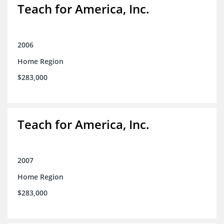
Teach for America, Inc.
2006
Home Region
$283,000
Teach for America, Inc.
2007
Home Region
$283,000