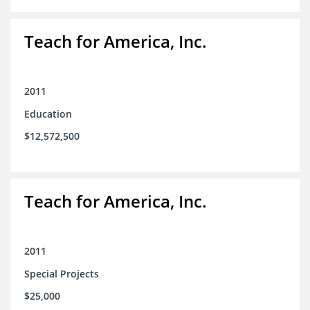
Teach for America, Inc.
2011
Education
$12,572,500
Teach for America, Inc.
2011
Special Projects
$25,000