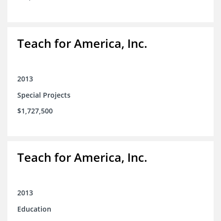
Teach for America, Inc.
2013
Special Projects
$1,727,500
Teach for America, Inc.
2013
Education