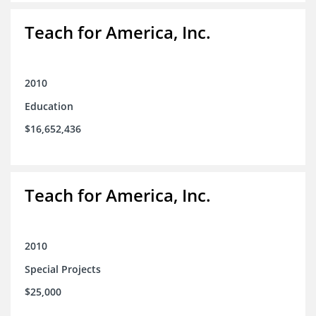
Teach for America, Inc.
2010
Education
$16,652,436
Teach for America, Inc.
2010
Special Projects
$25,000