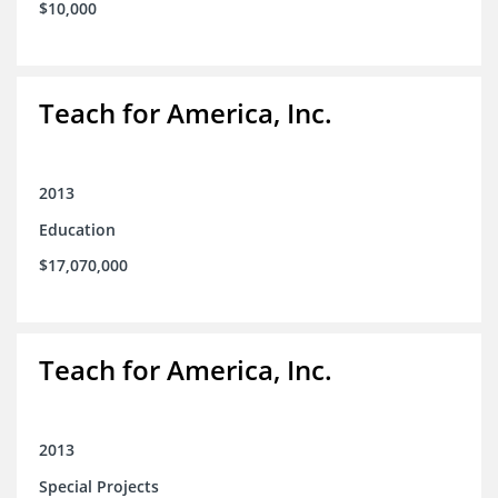
$10,000
Teach for America, Inc.
2013
Education
$17,070,000
Teach for America, Inc.
2013
Special Projects