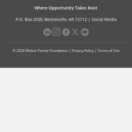
Where Opportunity Takes Root
P.O. Box 2030, Bentonville, AR 72712 |
Social Media
© 2026 Walton Family Foundation |
Privacy Policy
|
Terms of Use