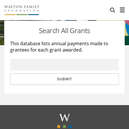
About Us
Staff
Stories
Search All Grants
Newsroom
Our Work
This database lists annual payments made to
grantees for each grant awarded.
Reports & Financials
Education
Learning
Contact Us
Environment
Knowledge Center
Grants
Home Region
Flashcards
Resources for Grantees
Careers
SUBMIT
Grants Database
Opportunity Survey 2026
Design Excellence