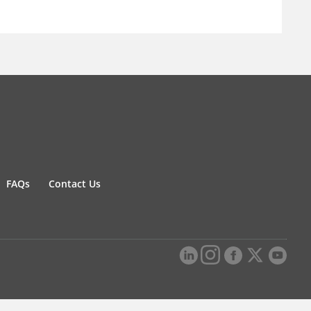
FAQs
Contact Us