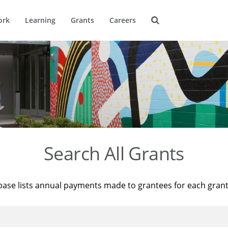
ork
Learning
Grants
Careers
Search All Grants
base lists annual payments made to grantees for each gran