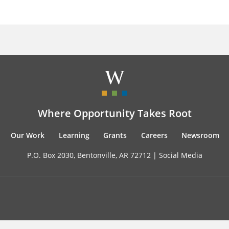
Where Opportunity Takes Root
Our Work
Learning
Grants
Careers
Newsroom
P.O. Box 2030, Bentonville, AR 72712 |
Social Media