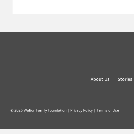
About Us
Stories
© 2026 Walton Family Foundation |
Privacy Policy
|
Terms of Use