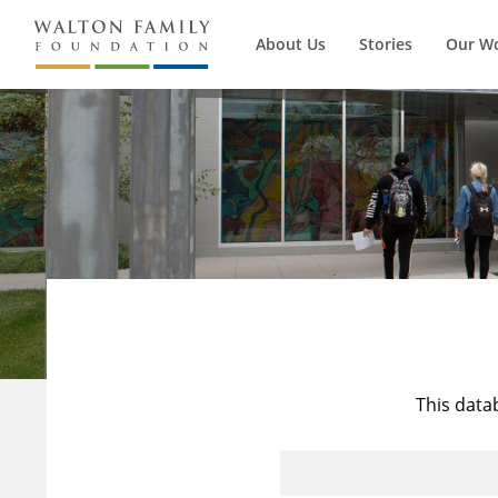
About Us
Stories
Our W
This data