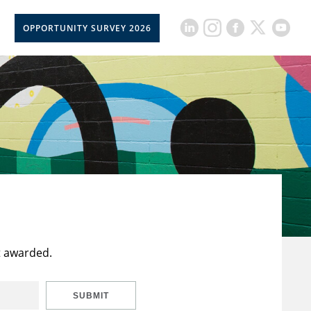
OPPORTUNITY SURVEY 2026
t awarded.
SUBMIT