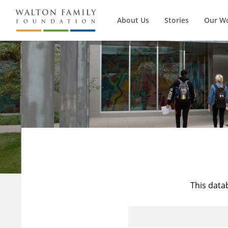
About Us
Stories
Our W
This data