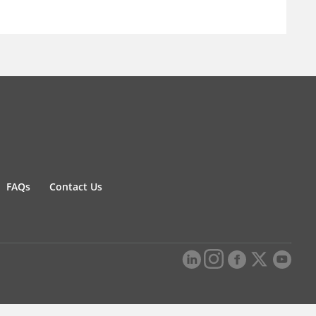
FAQs
Contact Us