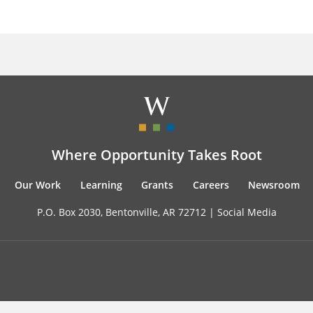
Where Opportunity Takes Root
Our Work
Learning
Grants
Careers
Newsroom
P.O. Box 2030, Bentonville, AR 72712 |
Social Media