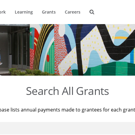
ork
Learning
Grants
Careers
Search All Grants
base lists annual payments made to grantees for each gran