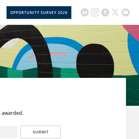
OPPORTUNITY SURVEY 2026
t awarded.
SUBMIT