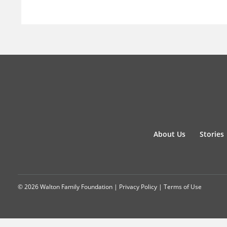
About Us
Stories
© 2026 Walton Family Foundation |
Privacy Policy
|
Terms of Use