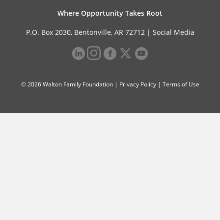
Where Opportunity Takes Root
P.O. Box 2030, Bentonville, AR 72712 |
Social Media
© 2026 Walton Family Foundation |
Privacy Policy
|
Terms of Use