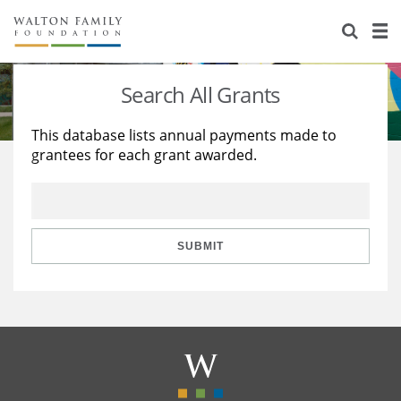
About Us
Staff
Stories
Search All Grants
Newsroom
Our Work
This database lists annual payments made to
grantees for each grant awarded.
Reports & Financials
Education
Learning
Contact Us
Environment
Knowledge Center
Grants
Home Region
Flashcards
Resources for Grantees
Careers
SUBMIT
Grants Database
Opportunity Survey 2026
Design Excellence