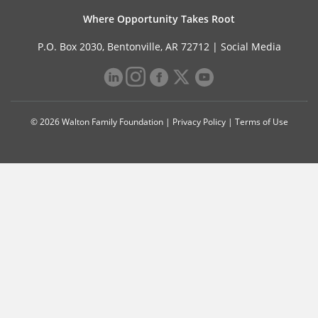
Where Opportunity Takes Root
P.O. Box 2030, Bentonville, AR 72712 |
Social Media
© 2026 Walton Family Foundation |
Privacy Policy
|
Terms of Use