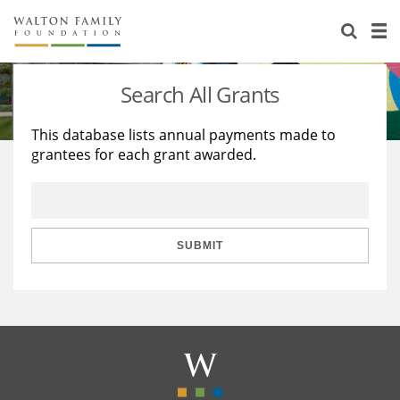
About Us
Staff
Stories
Search All Grants
Newsroom
Our Work
This database lists annual payments made to
grantees for each grant awarded.
Reports & Financials
Education
Learning
Contact Us
Environment
Knowledge Center
Grants
Home Region
Flashcards
Resources for Grantees
Careers
SUBMIT
Grants Database
Opportunity Survey 2026
Design Excellence