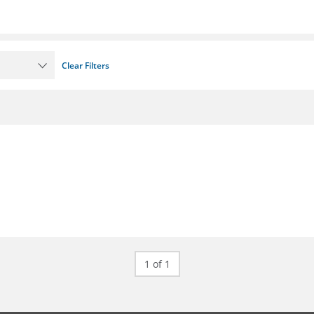
Clear Filters
1 of 1