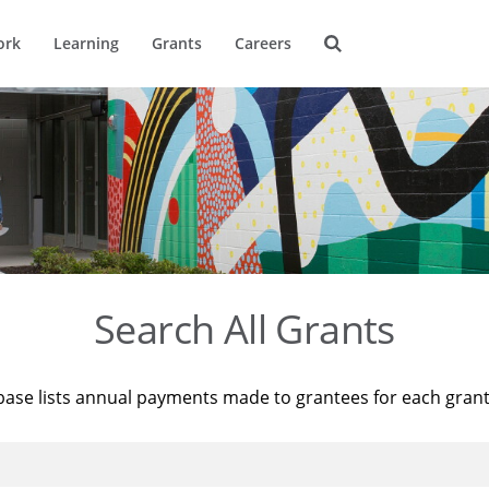
ork
Learning
Grants
Careers
Search All Grants
base lists annual payments made to grantees for each gran