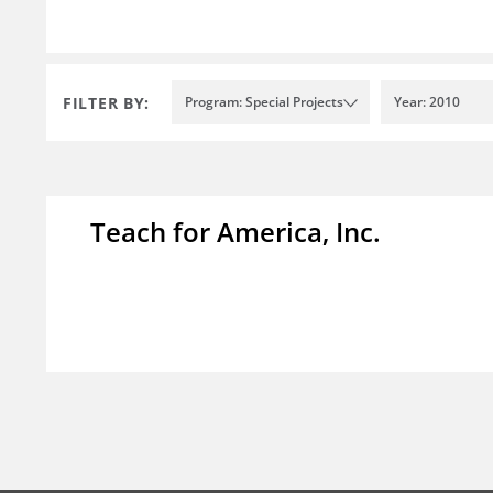
FILTER BY:
Program: Special Projects
Year: 2010
Teach for America, Inc.