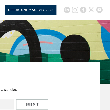
OPPORTUNITY SURVEY 2026
t awarded.
SUBMIT