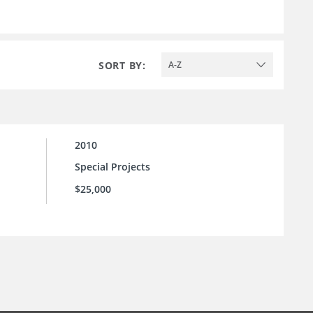
SORT BY:
A-Z
2010
Special Projects
$25,000