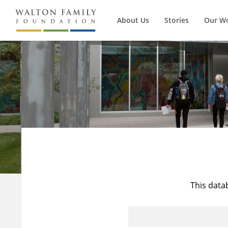
About Us
Stories
Our W
This data