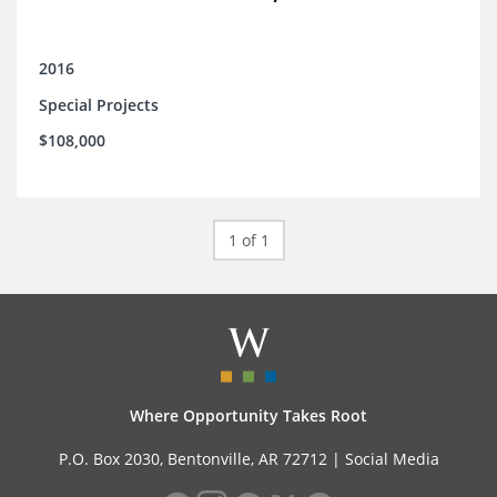
2016
Special Projects
$108,000
1 of 1
Where Opportunity Takes Root
P.O. Box 2030, Bentonville, AR 72712 |
Social Media