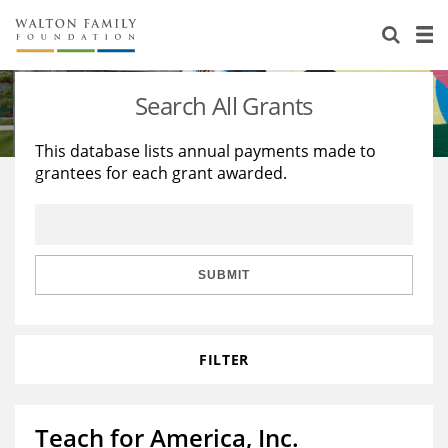
About Us
Staff
Stories
Search All Grants
Newsroom
Our Work
This database lists annual payments made to
grantees for each grant awarded.
Reports & Financials
Education
Learning
Contact Us
Environment
Knowledge Center
Grants
Home Region
Flashcards
Resources for Grantees
Careers
SUBMIT
Grants Database
Opportunity Survey 2026
FILTER
Design Excellence
Teach for America, Inc.