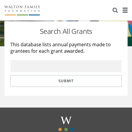
About Us
Staff
Stories
Search All Grants
Newsroom
Our Work
This database lists annual payments made to
grantees for each grant awarded.
Reports & Financials
Education
Learning
Contact Us
Environment
Knowledge Center
Grants
Home Region
Flashcards
Resources for Grantees
Careers
SUBMIT
Grants Database
Opportunity Survey 2026
Design Excellence