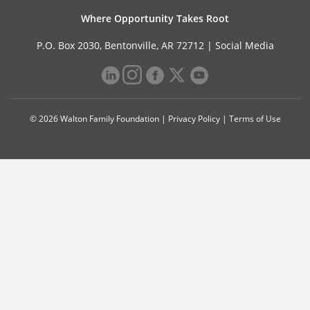
Where Opportunity Takes Root
P.O. Box 2030, Bentonville, AR 72712 |
Social Media
© 2026 Walton Family Foundation |
Privacy Policy
|
Terms of Use