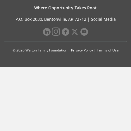
Where Opportunity Takes Root
P.O. Box 2030, Bentonville, AR 72712 |
Social Media
© 2026 Walton Family Foundation |
Privacy Policy
|
Terms of Use