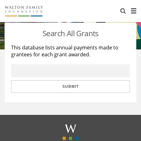
About Us
Staff
Stories
Search All Grants
Newsroom
Our Work
This database lists annual payments made to
grantees for each grant awarded.
Reports & Financials
Education
Learning
Contact Us
Environment
Knowledge Center
Grants
Home Region
Flashcards
Resources for Grantees
Careers
SUBMIT
Grants Database
Opportunity Survey 2026
Design Excellence