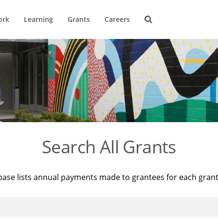
ork
Learning
Grants
Careers
Search All Grants
base lists annual payments made to grantees for each gran