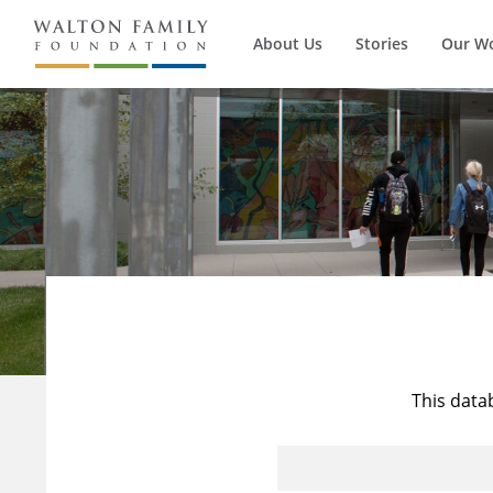
About Us
Stories
Our W
This data