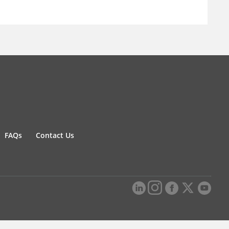
FAQs
Contact Us