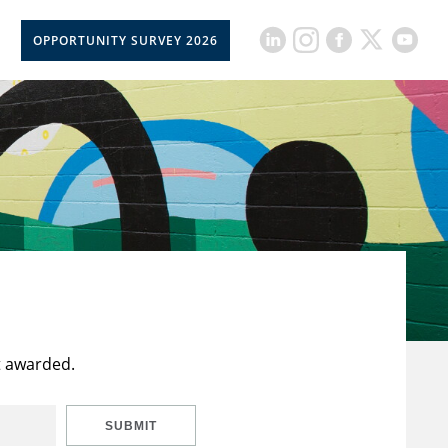
OPPORTUNITY SURVEY 2026
t awarded.
SUBMIT