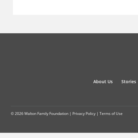
About Us
Stories
© 2026 Walton Family Foundation |
Privacy Policy
|
Terms of Use