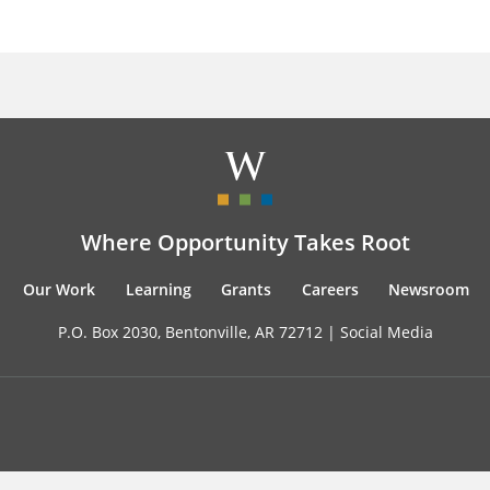
Where Opportunity Takes Root
Our Work
Learning
Grants
Careers
Newsroom
P.O. Box 2030, Bentonville, AR 72712 |
Social Media