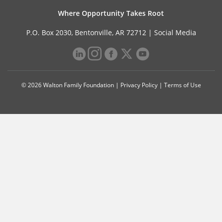
Where Opportunity Takes Root
P.O. Box 2030, Bentonville, AR 72712 |
Social Media
© 2026 Walton Family Foundation |
Privacy Policy
|
Terms of Use