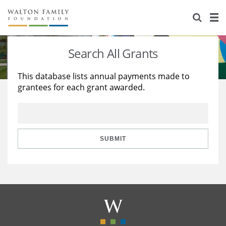
About Us
Staff
Stories
Search All Grants
Newsroom
Our Work
This database lists annual payments made to
grantees for each grant awarded.
Reports & Financials
Education
Learning
Contact Us
Environment
Knowledge Center
Grants
Home Region
Flashcards
Resources for Grantees
Careers
SUBMIT
Grants Database
Opportunity Survey 2026
Design Excellence