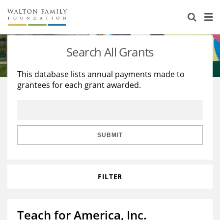
About Us
Staff
Stories
Search All Grants
Newsroom
Our Work
This database lists annual payments made to
grantees for each grant awarded.
Reports & Financials
Education
Learning
Contact Us
Environment
Knowledge Center
Grants
Home Region
Flashcards
Resources for Grantees
Careers
SUBMIT
Grants Database
Opportunity Survey 2026
FILTER
Design Excellence
Teach for America, Inc.