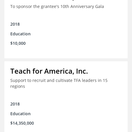
To sponsor the grantee's 10th Anniversary Gala
2018
Education
$10,000
Teach for America, Inc.
Support to recruit and cultivate TFA leaders in 15
regions
2018
Education
$14,350,000