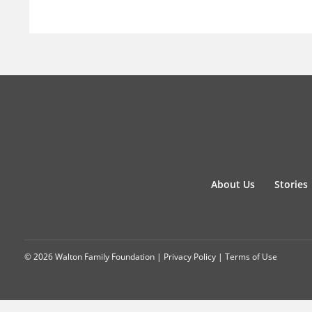
About Us
Stories
© 2026 Walton Family Foundation |
Privacy Policy
|
Terms of Use