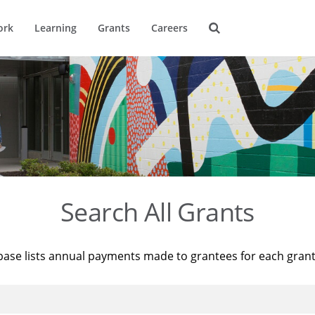
ork
Learning
Grants
Careers
Search All Grants
base lists annual payments made to grantees for each gran