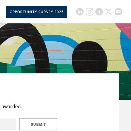
OPPORTUNITY SURVEY 2026
t awarded.
SUBMIT