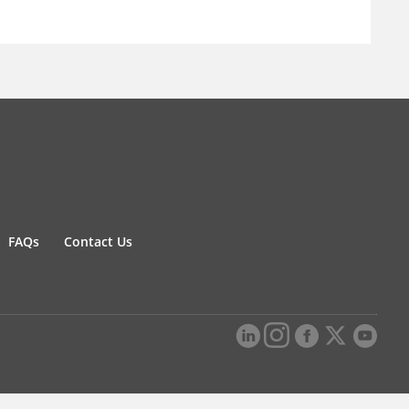
FAQs
Contact Us