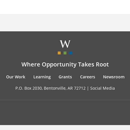
Where Opportunity Takes Root
Our Work
Learning
Grants
Careers
Newsroom
P.O. Box 2030, Bentonville, AR 72712 |
Social Media