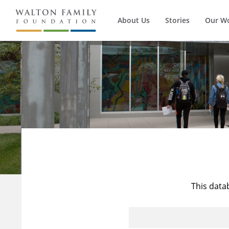
About Us
Stories
Our W
This data